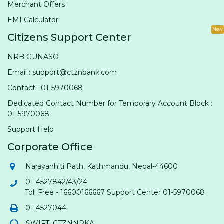
Merchant Offers
EMI Calculator
New
Citizens Support Center
NRB GUNASO
Email : support@ctznbank.com
Contact : 01-5970068
Dedicated Contact Number for Temporary Account Block :
01-5970068
Support Help
Corporate Office
Narayanhiti Path, Kathmandu, Nepal-44600
01-4527842/43/24
Toll Free - 16600166667 Support Center 01-5970068
01-4527044
SWIFT: CTZNNPKA