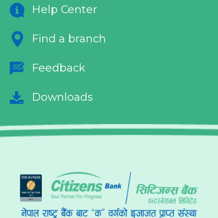
Help Center
Find a branch
Feedback
Downloads