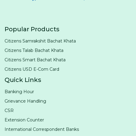
Popular Products
Citizens Samrakshit Bachat Khata
Citizens Talab Bachat Khata
Citizens Smart Bachat Khata
Citizens USD E-Com Card
Quick Links
Banking Hour
Grievance Handling
CSR
Extension Counter
International Correspondent Banks