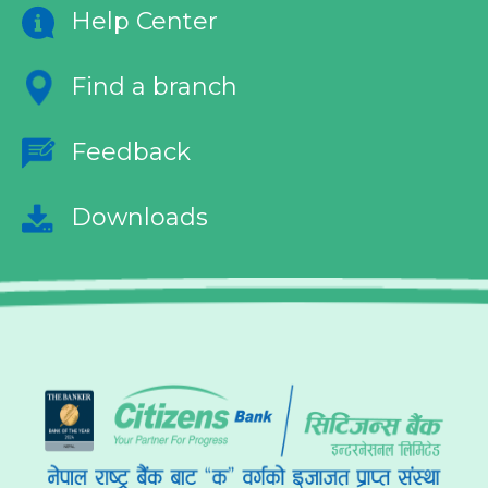
Help Center
Find a branch
Feedback
Downloads