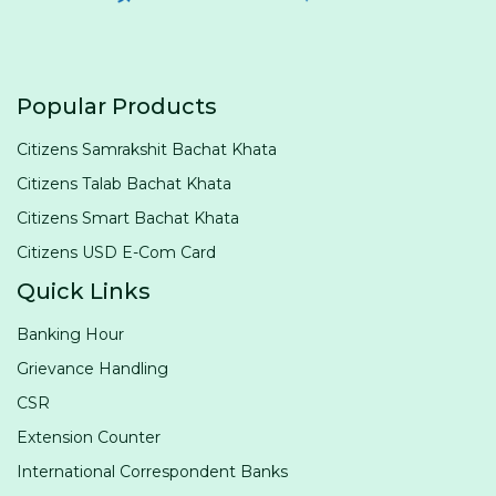
Popular Products
Citizens Samrakshit Bachat Khata
Citizens Talab Bachat Khata
Citizens Smart Bachat Khata
Citizens USD E-Com Card
Quick Links
Banking Hour
Grievance Handling
CSR
Extension Counter
International Correspondent Banks