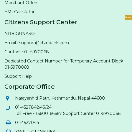
Merchant Offers
EMI Calculator
New
Citizens Support Center
NRB GUNASO
Email : support@ctznbank.com
Contact : 01-5970068
Dedicated Contact Number for Temporary Account Block :
01-5970068
Support Help
Corporate Office
Narayanhiti Path, Kathmandu, Nepal-44600
01-4527842/43/24
Toll Free - 16600166667 Support Center 01-5970068
01-4527044
SWIFT: CTZNNPKA