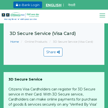
ENGLISH
नेपाली
e-Bank Login
May.27, 2026
Ma
Promoter Share Holder Arun Bhagat share on
8
Citizens Bank Assistant
sale
3D Secure Service (Visa Card)
Online • Ready to help
L
Learn More
Home
Online Products
3D Secure Service (Visa Card)
Share
3D Secure Service
View All
Citizens Visa Cardholders can register for 3D Secure
service in their Card. With 3D Secure service,
Cardholders can make online payments for purchase
of goods & services securely on any ‘Verified By Visa’