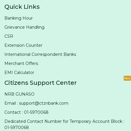
Quick Links
Banking Hour
Grievance Handling
CSR
Extension Counter
International Correspondent Banks
Merchant Offers
EMI Calculator
New
Citizens Support Center
NRB GUNASO
Email : support@ctznbank.com
Contact : 01-5970068
Dedicated Contact Number for Temporary Account Block :
01-5970068