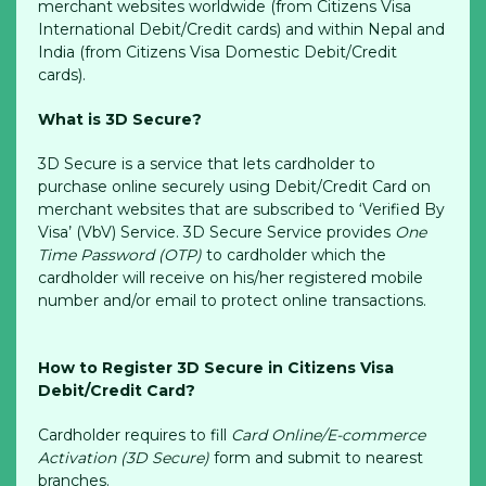
merchant websites worldwide (from Citizens Visa
International Debit/Credit cards) and within Nepal and
India (from Citizens Visa Domestic Debit/Credit
cards).
What is 3D Secure?
3D Secure is a service that lets cardholder to
purchase online securely using Debit/Credit Card on
merchant websites that are subscribed to ‘Verified By
Visa’ (VbV) Service. 3D Secure Service provides
One
Time Password (OTP)
to cardholder which the
cardholder will receive on his/her registered mobile
number and/or email to protect online transactions.
How to Register 3D Secure in Citizens Visa
Debit/Credit Card?
Cardholder requires to fill
Card Online/E-commerce
Activation (3D Secure)
form and submit to nearest
branches.