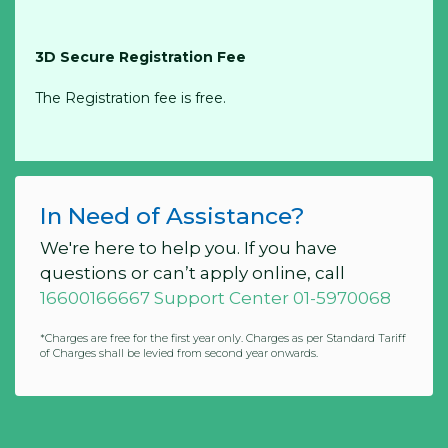
3D Secure Registration Fee
The Registration fee is free.
In Need of Assistance?
We're here to help you. If you have
questions or can’t apply online, call
16600166667 Support Center 01-5970068
*Charges are free for the first year only. Charges as per Standard Tariff
of Charges shall be levied from second year onwards.