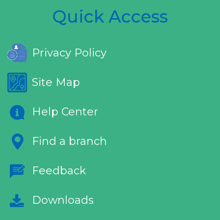
Quick Access
Privacy Policy
Site Map
Help Center
Find a branch
Feedback
Downloads