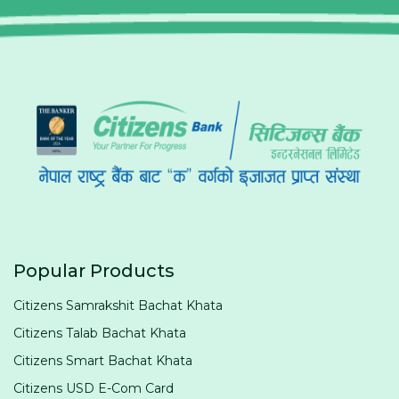
Popular Products
Citizens Samrakshit Bachat Khata
Citizens Talab Bachat Khata
Citizens Smart Bachat Khata
Citizens USD E-Com Card