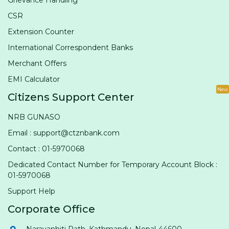
Grievance Handling
CSR
Extension Counter
International Correspondent Banks
Merchant Offers
EMI Calculator
New
Citizens Support Center
NRB GUNASO
Email : support@ctznbank.com
Contact : 01-5970068
Dedicated Contact Number for Temporary Account Block :
01-5970068
Support Help
Corporate Office