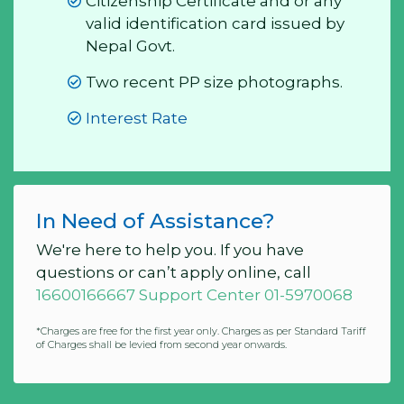
Citizenship Certificate and or any
valid identification card issued by
Nepal Govt.
Two recent PP size photographs.
Interest Rate
In Need of Assistance?
We're here to help you. If you have
questions or can’t apply online, call
16600166667 Support Center 01-5970068
*Charges are free for the first year only. Charges as per Standard Tariff
of Charges shall be levied from second year onwards.