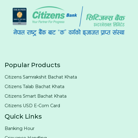
Popular Products
Citizens Samrakshit Bachat Khata
Citizens Talab Bachat Khata
Citizens Smart Bachat Khata
Citizens USD E-Com Card
Quick Links
Banking Hour