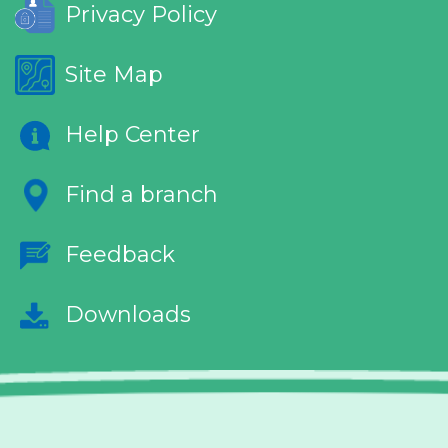
Privacy Policy
Site Map
Help Center
Find a branch
Feedback
Downloads