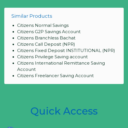
Similar Products
Citizens Normal Savings
Citizens G2P Savings Account
Citizens Branchless Bachat
Citizens Call Deposit (NPR)
Citizens Fixed Deposit INSTITUTIONAL (NPR)
Citizens Privilege Saving account
Citizens International Remittance Saving
Account
Citizens Freelancer Saving Account
Quick Access