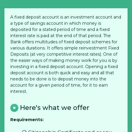
A fixed deposit account is an investment account and
a type of savings account in which money is
deposited for a stated period of time and a fixed
interest rate is paid at the end of that period. The
Bank offers multitudes of fixed deposit schemes for
various durations. It offers simple reinvestment Fixed
Deposits (at very competitive interest rates). One of
the easier ways of making money work for you is by
investing in a fixed deposit account. Opening a fixed
deposit account is both quick and easy and all that
needs to be done is to deposit money into the
account for a given period of time, for it to earn
interest.
Here's what we offer
Requirements: