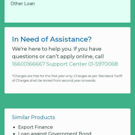
Other Loan
In Need of Assistance?
We're here to help you. If you have
questions or can’t apply online, call
16600166667 Support Center 01-5970068
*Charges are free for the first year only. Charges as per Standard Tariff
of Charges shall be levied from second year onwards.
Similar Products
Export Finance
Loan against Government Bond