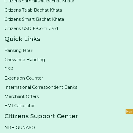
Citizens Samrakshit Bachat Khata
Citizens Talab Bachat Khata
Citizens Smart Bachat Khata
Citizens USD E-Com Card
Quick Links
Banking Hour
Grievance Handling
CSR
Extension Counter
International Correspondent Banks
Merchant Offers
EMI Calculator
New
Citizens Support Center
NRB GUNASO