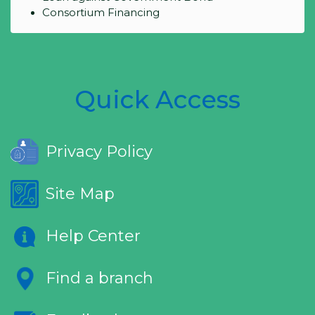
Consortium Financing
Quick Access
Privacy Policy
Site Map
Help Center
Find a branch