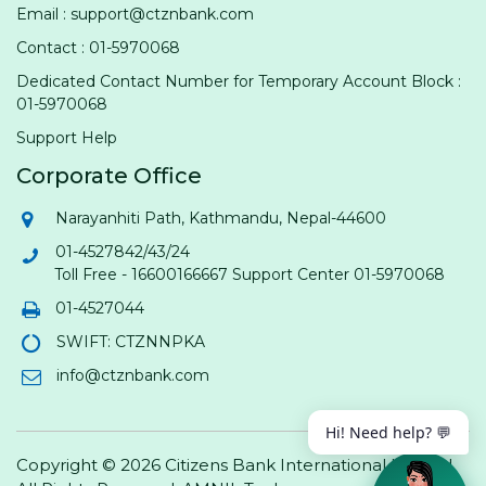
Email : support@ctznbank.com
Contact : 01-5970068
Dedicated Contact Number for Temporary Account Block :
01-5970068
Support Help
Corporate Office
Narayanhiti Path, Kathmandu, Nepal-44600
01-4527842/43/24
Toll Free - 16600166667 Support Center 01-5970068
01-4527044
SWIFT: CTZNNPKA
info@ctznbank.com
Hi! Need help? 💬
Copyright © 2026 Citizens Bank International Limited.