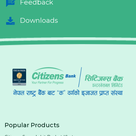
Feedback
Downloads
Popular Products