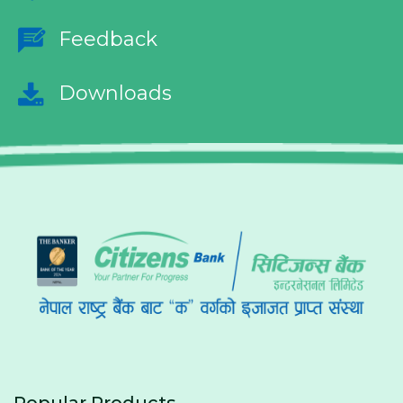
Feedback
Downloads