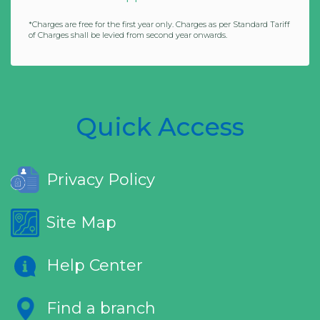
*Charges are free for the first year only. Charges as per Standard Tariff
of Charges shall be levied from second year onwards.
Quick Access
Privacy Policy
Site Map
Help Center
Find a branch