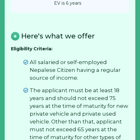
EV is 6 years
Here's what we offer
Eligibility Criteria:
All salaried or self-employed
Nepalese Citizen having a regular
source of income.
The applicant must be at least 18
years and should not exceed 75
years at the time of maturity for new
private vehicle and private used
vehicle. Other than that, applicant
must not exceed 65 years at the
time of maturity for other types of