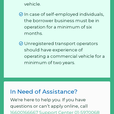
vehicle.
In case of self-employed individuals,
the borrower business must be in
operation for a minimum of six
months.
Unregistered transport operators
should have experience of
operating a commercial vehicle for a
minimum of two years.
In Need of Assistance?
We're here to help you. If you have
questions or can’t apply online, call
16600166667 Support Center 01-5970068