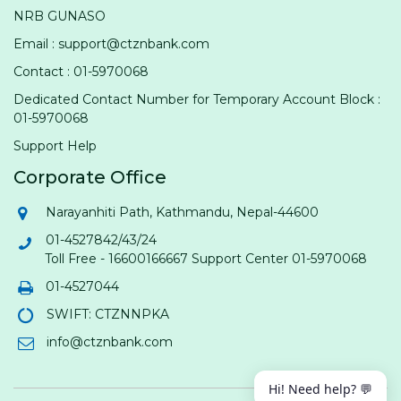
NRB GUNASO
Email : support@ctznbank.com
Contact : 01-5970068
Dedicated Contact Number for Temporary Account Block :
01-5970068
Support Help
Corporate Office
Narayanhiti Path, Kathmandu, Nepal-44600
01-4527842/43/24
Toll Free - 16600166667 Support Center 01-5970068
01-4527044
SWIFT: CTZNNPKA
info@ctznbank.com
Hi! Need help? 💬