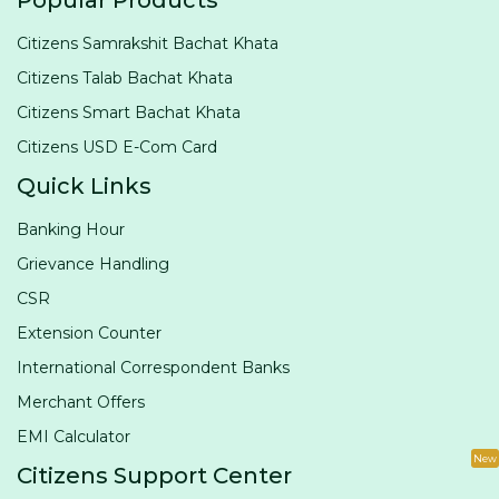
Popular Products
Citizens Samrakshit Bachat Khata
Citizens Talab Bachat Khata
Citizens Smart Bachat Khata
Citizens USD E-Com Card
Quick Links
Banking Hour
Grievance Handling
CSR
Extension Counter
International Correspondent Banks
Merchant Offers
EMI Calculator
New
Citizens Support Center