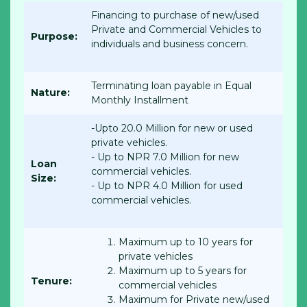
Financing to purchase of new/used
Private and Commercial Vehicles to
Purpose:
individuals and business concern.
Terminating loan payable in Equal
Nature:
Monthly Installment
-Upto 20.0 Million for new or used
private vehicles.
- Up to NPR 7.0 Million for new
Loan
commercial vehicles.
Size:
- Up to NPR 4.0 Million for used
commercial vehicles.
Maximum up to 10 years for
private vehicles
Maximum up to 5 years for
Tenure:
commercial vehicles
Maximum for Private new/used